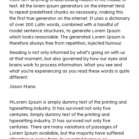
text. All the lorem ipsum generators on the internet tend
to repeat predefined chunks as necessary, making this
the first true generator on the internet. It uses a dictionary
of over 200 Latin words, combined with a handful of
model sentence structures, to generate Lorem Ipsum
which looks reasonable. The generated Lorem Ipsum is
therefore always free from repetition, injected humour.
Reading is not only informed by what’s going on with us
at that moment, but also governed by how our eyes and
brains work to process information. What you see and
what you’re experiencing as you read these words is quite
different.
Jason Maria
MLorem Ipsum is simply dummy text of the printing and
typesetting industry. It has survived not only five
centuries. Simply dummy text of the printing and
typesetting industry. It has survived not only five
centuries. There are many variations of passages of
Lorem Ipsum available, but the majority have suffered