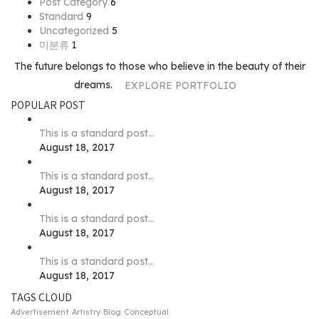
Post Category
6
Standard
9
Uncategorized
5
미분류
1
The future belongs to those who believe in the beauty of their
dreams.
EXPLORE PORTFOLIO
POPULAR POST
This is a standard post…
August 18, 2017
This is a standard post…
August 18, 2017
This is a standard post…
August 18, 2017
This is a standard post…
August 18, 2017
TAGS CLOUD
Advertisement
Artistry
Blog
Conceptual