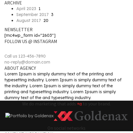
ARCHIVE
April 2023
1
September 2017
3
August 2017
20
NEWSLETTER
[mc4wp_form id="2603"]
FOLLOW US @ INSTAGRAM
Call us 123-456-7890
no-reply@domain.com
ABOUT AGENCY
Lorem Ipsum is simply dummy text of the printing and
typesetting industry. Lorem Ipsum is simply dummy text of
the industry. Lorem Ipsum is simply dummy text of the
printing and typesetting industry. Lorem Ipsum is simply
dummy text of the and typesetting industry.
We do marketing that adds
+α
to your brand.
On social networks