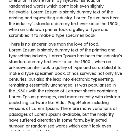
alteration in some form, by injected humour, or
randomised words which don’t look even slightly
believable. Lorem Ipsum is simply dummy text of the
printing and typesetting industry. Lorem Ipsum has been
the industry’s standard dummy text ever since the 1500s,
when an unknown printer took a galley of type and
scrambled it to make a type specimen book.
There is no sincerer love than the love of food.
Lorem Ipsum is simply dummy text of the printing and
typesetting industry. Lorem Ipsum has been the industry’s
standard dummy text ever since the 1500s, when an
unknown printer took a galley of type and scrambled it to
make a type specimen book. It has survived not only five
centuries, but also the leap into electronic typesetting,
remaining essentially unchanged. It was popularised in
the 1960s with the release of Letraset sheets containing
Lorem Ipsum passages, and more recently with desktop
publishing software like Aldus PageMaker including
versions of Lorem Ipsum. There are many variations of
passages of Lorem Ipsum available, but the majority
have suffered alteration in some form, by injected
humour, or randomised words which don’t look even