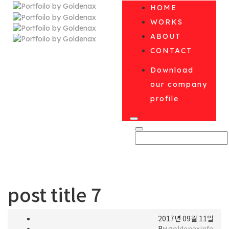
HOME
WORKS
ABOUT
CONTACT
Download
our company
profile
post title 7
2017년 09월 11일
By
goldenaxinfo