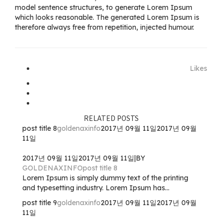
model sentence structures, to generate Lorem Ipsum
which looks reasonable. The generated Lorem Ipsum is
therefore always free from repetition, injected humour.
Likes
RELATED POSTS
post title 8
goldenaxinfo
2017년 09월 11일
2017년 09월
11일
2017년 09월 11일
2017년 09월 11일
|
BY
GOLDENAXINFO
post title 8
Lorem Ipsum is simply dummy text of the printing
and typesetting industry. Lorem Ipsum has...
post title 9
goldenaxinfo
2017년 09월 11일
2017년 09월
11일