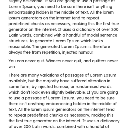
slightly believable. If you are going to use a passage of
Lorem Ipsum, you need to be sure there isn’t anything
embarrassing hidden in the middle of text. All the lorem
ipsum generators on the internet tend to repeat
predefined chunks as necessary, making this the first true
generator on the internet. It uses a dictionary of over 200
Latin words, combined with a handful of model sentence
structures, to generate Lorem Ipsum which looks
reasonable. The generated Lorem Ipsum is therefore
always free from repetition, injected humour.
You can never quit. Winners never quit, and quitters never
win
There are many variations of passages of Lorem Ipsum
available, but the majority have suffered alteration in
some form, by injected humour, or randomised words
which don’t look even slightly believable. If you are going
to use a passage of Lorem Ipsum, you need to be sure
there isn’t anything embarrassing hidden in the middle of
text. All the lorem ipsum generators on the internet tend
to repeat predefined chunks as necessary, making this
the first true generator on the internet. It uses a dictionary
of over 200 Latin words, combined with a handful of