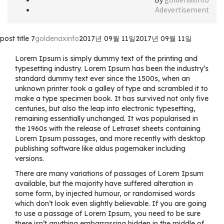
Adevertisement
post title 7
goldenaxinfo
2017년 09월 11일
2017년 09월 11일
Lorem Ipsum is simply dummy text of the printing and
typesetting industry. Lorem Ipsum has been the industry’s
standard dummy text ever since the 1500s, when an
unknown printer took a galley of type and scrambled it to
make a type specimen book. It has survived not only five
centuries, but also the leap into electronic typesetting,
remaining essentially unchanged. It was popularised in
the 1960s with the release of Letraset sheets containing
Lorem Ipsum passages, and more recently with desktop
publishing software like aldus pagemaker including
versions.
There are many variations of passages of Lorem Ipsum
available, but the majority have suffered alteration in
some form, by injected humour, or randomised words
which don’t look even slightly believable. If you are going
to use a passage of Lorem Ipsum, you need to be sure
there isn’t anything embarrassing hidden in the middle of