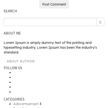
SEARCH
ABOUT ME
Lorem Ipsum is simply dummy text of the printing and
typesetting industry. Lorem Ipsum has been the industry’s
standard.
ABOUT AUTHOR
FOLLOW US
CATEGORIES
Adevertisement
3