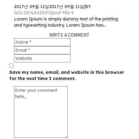
2017년 09월 11일
2017년 09월 11일
|
BY
GOLDENAXINFO
post title 9
Lorem Ipsum is simply dummy text of the printing
and typesetting industry. Lorem Ipsum has...
WRITE A COMMENT
Save my name, email, and website in this browser
for the next time I comment.