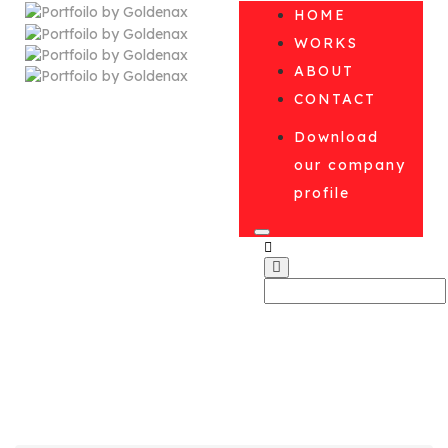
HOME
WORKS
ABOUT
CONTACT
Download
our company
profile
Blog