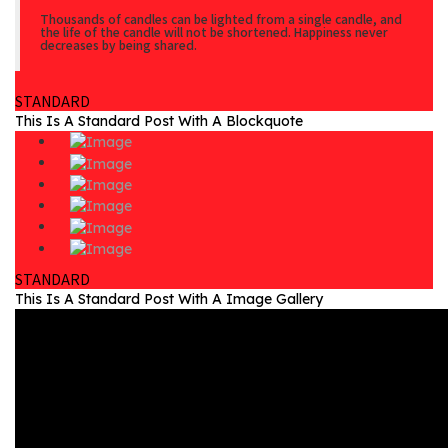
Thousands of candles can be lighted from a single candle, and
the life of the candle will not be shortened. Happiness never
decreases by being shared.
STANDARD
This Is A Standard Post With A Blockquote
STANDARD
This Is A Standard Post With A Image Gallery