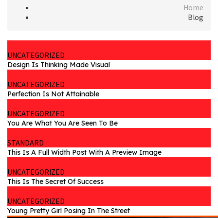
Home
Blog
UNCATEGORIZED
Design Is Thinking Made Visual
UNCATEGORIZED
Perfection Is Not Attainable
UNCATEGORIZED
You Are What You Are Seen To Be
STANDARD
This Is A Full Width Post With A Preview Image
UNCATEGORIZED
This Is The Secret Of Success
UNCATEGORIZED
Young Pretty Girl Posing In The Street