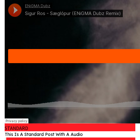
STANDARD
This Is A Standard Post With A Audio