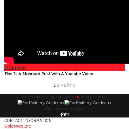
STANDARD
This Is A Standard Post With A Youtube Video
1
2
NEXT
We do marketing that adds
+α
to your brand.
On social networks
CONTACT INFORMATION
Goldenax Inc.