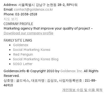
Address: 서울특별시 강남구 논현동 28-2, RP타워
Email:
contact@goldenax.co.kr
Phone: 02-2038-2518
지도 보기
COMPANY PROFILE
Marketing agency that improve your quality of project –
Download our company profile
FAMILY SITE LINKS
Goldenax
Social Marketing Korea
Red Penguin
Social Marketing Korea Blog
SOSO Letter
Goldenax.info © Copyright 2010 by
Goldenax Inc.
All Rights
Reserved.
상호명 : 골드넥스, 대표자명 : 김성모, 사업자등록번호 : 211-88-
46910
개인정보 수집 및 이용 목적