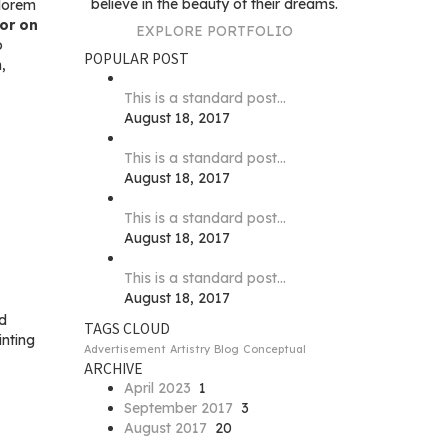
believe in the beauty of their dreams.
 lorem
tor on
EXPLORE PORTFOLIO
o
POPULAR POST
,
This is a standard post…
August 18, 2017
This is a standard post…
August 18, 2017
This is a standard post…
August 18, 2017
This is a standard post…
August 18, 2017
ed
TAGS CLOUD
inting
Advertisement
Artistry
Blog
Conceptual
ARCHIVE
April 2023
1
September 2017
3
August 2017
20