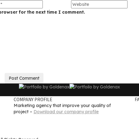
browser for the next time I comment.
COMPANY PROFILE
F
Marketing agency that improve your quality of
project –
Download our company profile