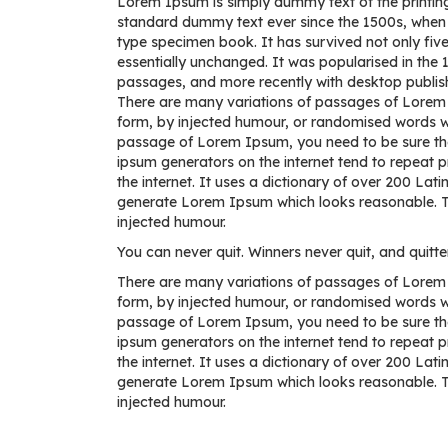
Lorem Ipsum is simply dummy text of the printing
standard dummy text ever since the 1500s, when 
type specimen book. It has survived not only five 
essentially unchanged. It was popularised in the
passages, and more recently with desktop publis
There are many variations of passages of Lorem I
form, by injected humour, or randomised words whi
passage of Lorem Ipsum, you need to be sure there
ipsum generators on the internet tend to repeat p
the internet. It uses a dictionary of over 200 La
generate Lorem Ipsum which looks reasonable. Th
injected humour.
You can never quit. Winners never quit, and quitte
There are many variations of passages of Lorem I
form, by injected humour, or randomised words whi
passage of Lorem Ipsum, you need to be sure there
ipsum generators on the internet tend to repeat p
the internet. It uses a dictionary of over 200 La
generate Lorem Ipsum which looks reasonable. Th
injected humour.