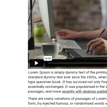
Lorem Ipsum is simply dummy text of the printing
standard dummy text ever since the 1500s, when 
type specimen book. It has survived not only five 
essentially unchanged. It was popularised in the
passages, and more
recently with desktop publis
There are many variations of passages of Lorem I
form, by injected humour, or randomised words whi