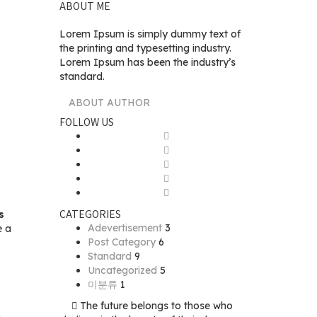
ABOUT ME
Lorem Ipsum is simply dummy text of
the printing and typesetting industry.
Lorem Ipsum has been the industry’s
standard.
ABOUT AUTHOR
FOLLOW US
CATEGORIES
s
Adevertisement
3
e a
Post Category
6
Standard
9
Uncategorized
5
미분류
1
The future belongs to those who