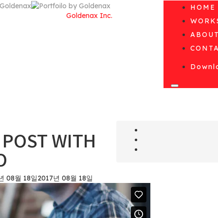
HOME
© Copyright 2010 by
Goldenax Inc.
WORK
All Rights Reserved.
ABOU
CONT
Downlo
D POST WITH
O
년 08월 18일
2017년 08월 18일