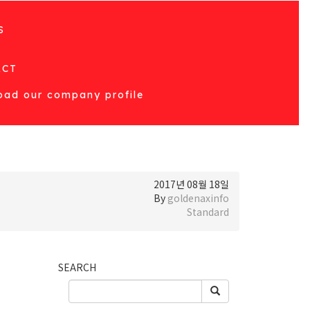
S
T
ACT
ad our company profile
2017년 08월 18일
By
goldenaxinfo
Standard
SEARCH