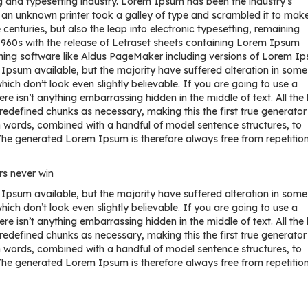
 and typesetting industry. Lorem Ipsum has been the industry’s
an unknown printer took a galley of type and scrambled it to mak
centuries, but also the leap into electronic typesetting, remaining
 1960s with the release of Letraset sheets containing Lorem Ipsum
hing software like Aldus PageMaker including versions of Lorem I
psum available, but the majority have suffered alteration in some
ch don’t look even slightly believable. If you are going to use a
 isn’t anything embarrassing hidden in the middle of text. All the
redefined chunks as necessary, making this the first true generator
tin words, combined with a handful of model sentence structures, to
e generated Lorem Ipsum is therefore always free from repetition
rs never win
psum available, but the majority have suffered alteration in some
ch don’t look even slightly believable. If you are going to use a
 isn’t anything embarrassing hidden in the middle of text. All the
redefined chunks as necessary, making this the first true generator
tin words, combined with a handful of model sentence structures, to
e generated Lorem Ipsum is therefore always free from repetition