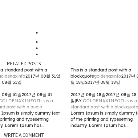
RELATED POSTS
s a standard post with a
This is a standard post with a
goldenaxinfo
2017년 08월 31일
blockquote
goldenaxinfo
2017년 
년 08월 31일
월 18일
2017년 08월 18일
년 08월 31일
2017년 08월 31
2017년 08월 18일
2017년 08월 18
GOLDENAXINFO
This is a
일
|
BY
GOLDENAXINFO
This is a
rd post with a audio
standard post with a blockquote
 Ipsum is simply dummy text
Lorem Ipsum is simply dummy t
 printing and typesetting
of the printing and typesetting
ry. Lorem Ipsum has...
industry. Lorem Ipsum has...
WRITE A COMMENT