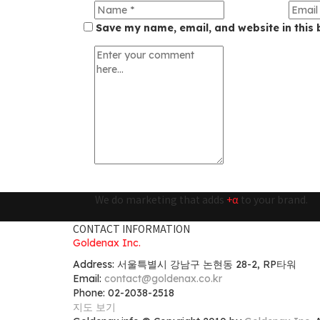
Save my name, email, and website in this 
We do marketing that adds
+α
to your brand.
CONTACT INFORMATION
Goldenax Inc.
Address: 서울특별시 강남구 논현동 28-2, RP타워
Email:
contact@goldenax.co.kr
Phone: 02-2038-2518
지도 보기