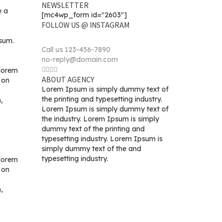
NEWSLETTER
e a
[mc4wp_form id="2603"]
FOLLOW US @ INSTAGRAM
psum.
Call us 123-456-7890
no-reply@domain.com
 lorem
ABOUT AGENCY
 on
Lorem Ipsum is simply dummy text of
the printing and typesetting industry.
,
Lorem Ipsum is simply dummy text of
the industry. Lorem Ipsum is simply
dummy text of the printing and
typesetting industry. Lorem Ipsum is
simply dummy text of the and
typesetting industry.
 lorem
 on
,