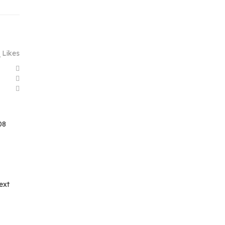
Likes
08
ext