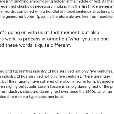
 isn’t anything embarrassing hidden in the middle of text. All the
predefined chunks as necessary, making this the
first true genera
atin words, combined with a
handful of model sentence structures,
t
e generated Lorem Ipsum is therefore always free from repetition
t’s going on with us at that moment, but also
ns work to process information. What you see and
d these words is quite different.
g and typesetting industry. It has survived not only five centuries.
 industry. It has survived not only five centuries. There are many
 but the majority have suffered alteration in some form, by inject
n slightly believable. Lorem Ipsum is simply dummy text of the pr
the industry’s standard dummy text ever since the 1500s, when an
bled it to make a type specimen book.