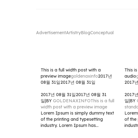
Advertisement
Artistry
Blog
Conceptual
This is a full width post with a
This i
preview image
goldenaxinfo
2017년
audio
08월 31일
2017년 08월 31일
2017
2017년 08월 31일
2017년 08월 31
2017
일
|
BY
GOLDENAXINFO
This is a full
일
|
BY
width post with a preview image
standa
Lorem Ipsum is simply dummy text
Lorem
of the printing and typesetting
of the
industry. Lorem Ipsum has...
indust