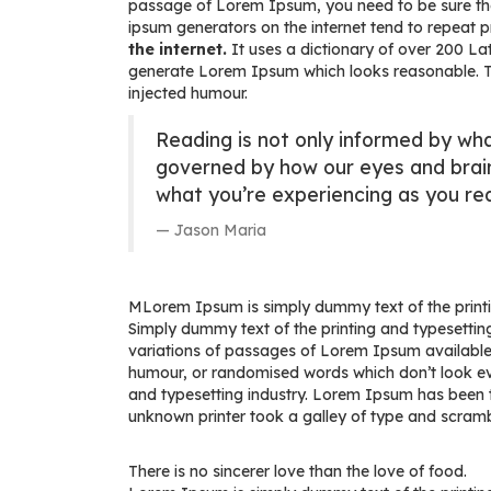
passage of Lorem Ipsum, you need to be sure there
ipsum generators on the internet tend to repeat 
the internet.
It uses a dictionary of over 200 L
generate Lorem Ipsum which looks reasonable. Th
injected humour.
Reading is not only informed by wha
governed by how our eyes and brai
what you’re experiencing as you rea
Jason Maria
M
Lorem Ipsum is simply dummy text of the printin
Simply dummy text of the printing and typesetting
variations of passages of Lorem Ipsum available,
humour, or randomised words which don’t look eve
and typesetting industry. Lorem Ipsum has been 
unknown printer took a galley of type and scram
There is no sincerer love than the love of food.