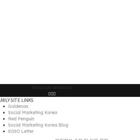
On social networks
AMILY SITE LINKS
Goldenax
Social Marketing Korea
Red Penguin
Social Marketing Korea Blog
SOSO Letter