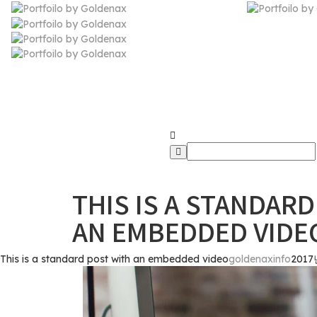
Goldenax.info 
THIS IS A STANDAR
AN EMBEDDED VIDE
This is a standard post with an embedded video
goldenaxinfo
2017