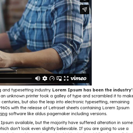
 and typesetting industry.
Lorem Ipsum has been the industry’
an unknown printer took a galley of type and scrambled it to mak
centuries, but also the leap into electronic typesetting, remaining
 1960s with the release of Letraset sheets containing Lorem Ipsum
hing
software like aldus pagemaker including versions.
psum available, but the majority have suffered alteration in some
ch don’t look even slightly believable. If you are going to use a