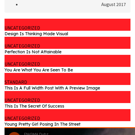
August 2017
UNCATEGORIZED
Design Is Thinking Made Visual
UNCATEGORIZED
Perfection Is Not Attainable
UNCATEGORIZED
You Are What You Are Seen To Be
STANDARD
This Is A Full Width Post With A Preview Image
UNCATEGORIZED
This Is The Secret Of Success
UNCATEGORIZED
Young Pretty Girl Posing In The Street