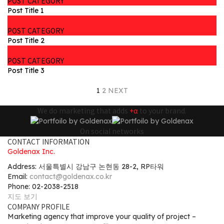
POST CATEGORY
Post Title 1
POST CATEGORY
Post Title 2
POST CATEGORY
Post Title 3
1
2
NEXT
We do marketing that adds
+α
to your brand.
On social networks
CONTACT INFORMATION
Goldenax Inc.
Address: 서울특별시 강남구 논현동 28-2, RP타워
Email:
contact@goldenax.co.kr
Phone: 02-2038-2518
지도 보기
COMPANY PROFILE
Marketing agency that improve your quality of project –