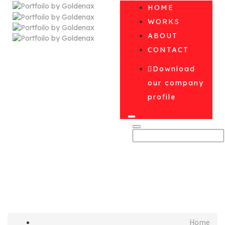
HOME
WORKS
ABOUT
CONTACT
Download
our company
profile
August 2017
Home