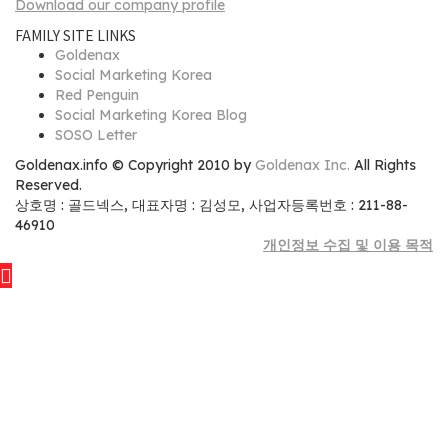
Download our company profile
FAMILY SITE LINKS
Goldenax
Social Marketing Korea
Red Penguin
Social Marketing Korea Blog
SOSO Letter
Goldenax.info © Copyright 2010 by
Goldenax Inc.
All Rights
Reserved.
상호명 : 골드넥스, 대표자명 : 김성모, 사업자등록번호 : 211-88-
46910
개인정보 수집 및 이용 목적