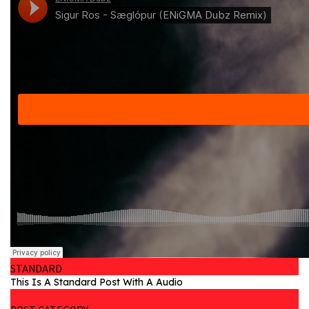
STANDARD
This Is A Standard Post With A Audio