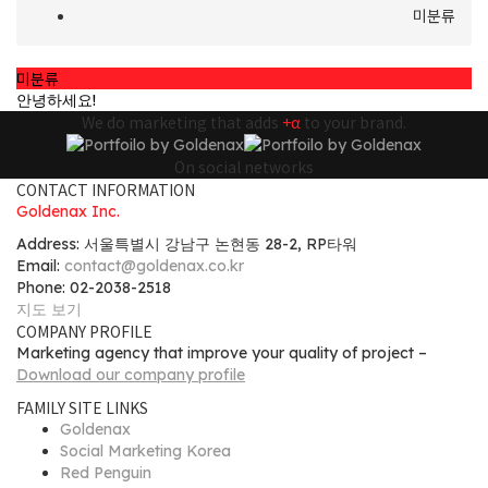
미분류
미분류
안녕하세요!
We do marketing that adds
+α
to your brand.
On social networks
CONTACT INFORMATION
Goldenax Inc.
Address: 서울특별시 강남구 논현동 28-2, RP타워
Email:
contact@goldenax.co.kr
Phone: 02-2038-2518
지도 보기
COMPANY PROFILE
Marketing agency that improve your quality of project –
Download our company profile
FAMILY SITE LINKS
Goldenax
Social Marketing Korea
Red Penguin