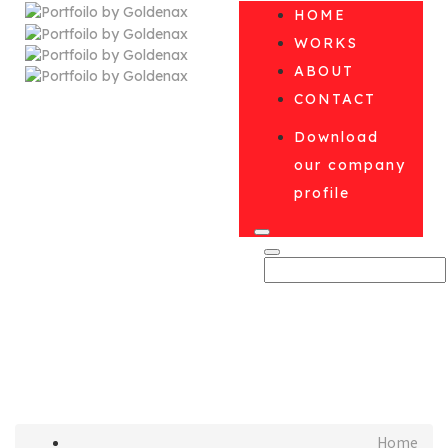
HOME
WORKS
ABOUT
CONTACT
Download
our company
profile
미분류
Home